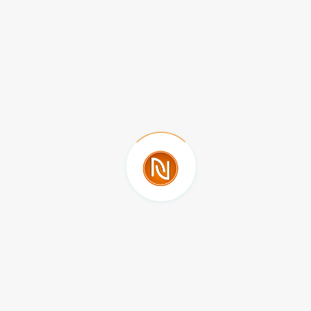
Meritorious Autonomous University of Puebla
Mexico
ALIGULIYEVA KHAYALA VAGIF
Sumqait State University
Azerbaijan